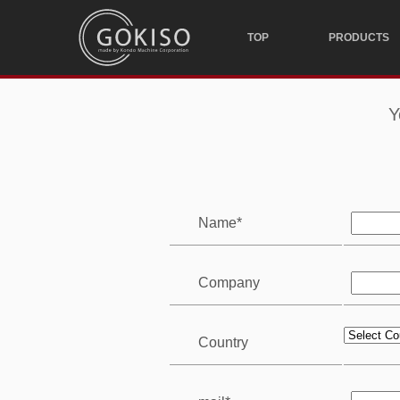
TOP
PRODUCTS
Y
Name*
Company
Country