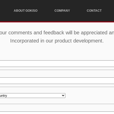
ABOUT GOKISO
COMPANY
CONTACT
our comments and feedback will be appreciated a
Incorporated in our product development.