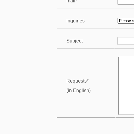
mail*
Inquiries
Subject
Requests*
(in English)